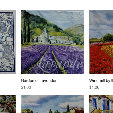
Garden of Lavender
Windmill by 
Price
Price
$1.00
$1.00