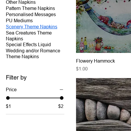
Other Napkins
Pattern Theme Napkins
Personalised Messages
PU Mediums
Scenery Theme Napkins
Sea Creatures Theme
Napkins
Special Effects Liquid
Wedding and/or Romance
Theme Napkins
Flowery Hammock
Price
$1.00
Filter by
Price
$1
$2