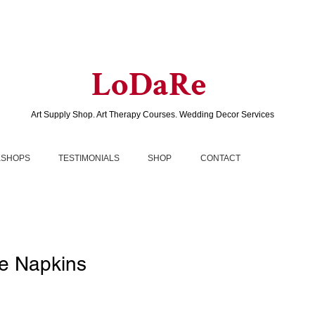
LoDaRe
Art Supply Shop. Art Therapy Courses. Wedding Decor Services
SHOPS
TESTIMONIALS
SHOP
CONTACT
e Napkins