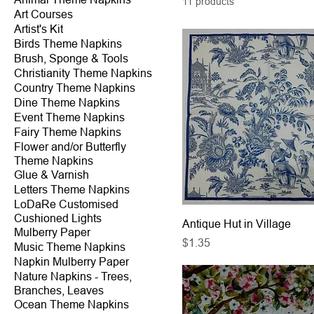
11 products
Art Courses
Artist's Kit
Birds Theme Napkins
Brush, Sponge & Tools
Christianity Theme Napkins
Country Theme Napkins
Dine Theme Napkins
Event Theme Napkins
Fairy Theme Napkins
Flower and/or Butterfly
Theme Napkins
Glue & Varnish
Letters Theme Napkins
LoDaRe Customised
Cushioned Lights
Antique Hut in Village
Mulberry Paper
Price
$1.35
Music Theme Napkins
Napkin Mulberry Paper
Nature Napkins - Trees,
Branches, Leaves
Ocean Theme Napkins