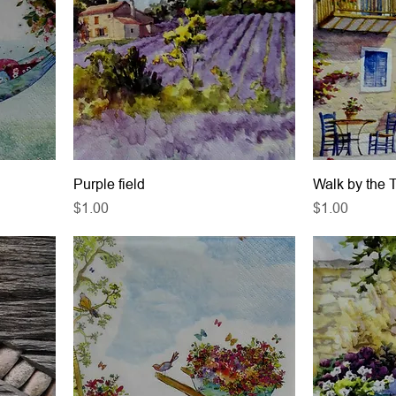
Purple field
Walk by the 
Price
Price
$1.00
$1.00