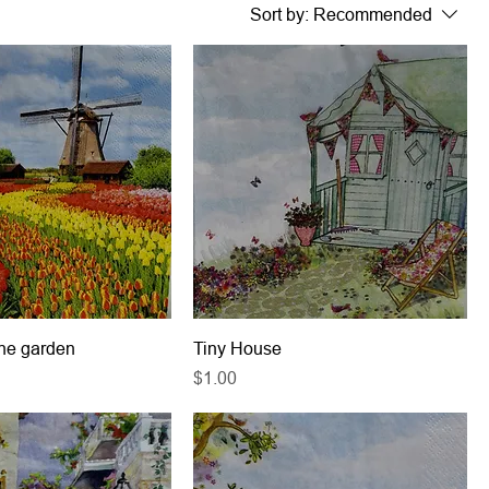
Sort by:
Recommended
the garden
Tiny House
Price
$1.00