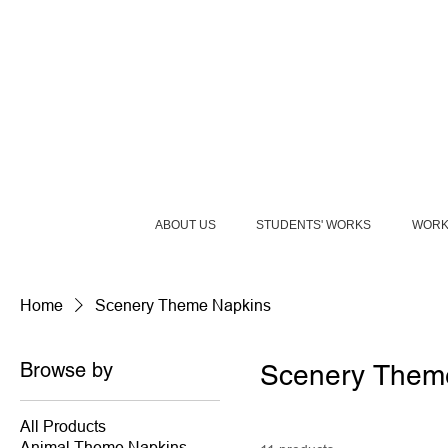
ABOUT US
STUDENTS' WORKS
WORK
Home
Scenery Theme Napkins
Browse by
Scenery Them
All Products
Animal Theme Napkins