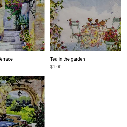
Terrace
Tea in the garden
Price
$1.00