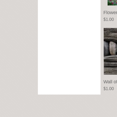
Flowe
Price
$1.00
Wall o
Price
$1.00