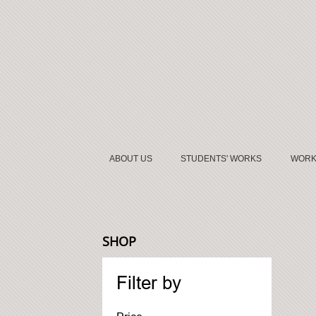
ABOUT US
STUDENTS' WORKS
WORK
SHOP
Filter by