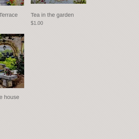
Terrace
View
Tea in the garden
Quick View
Price
$1.00
he house
View