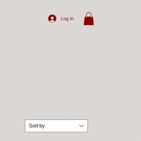
Log In
Sort by