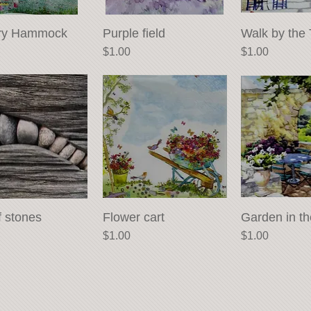
ry Hammock
Quick View
Purple field
Quick View
Walk by the 
Quick 
Price
Price
$1.00
$1.00
f stones
Quick View
Flower cart
Quick View
Garden in t
Quick 
Price
Price
$1.00
$1.00