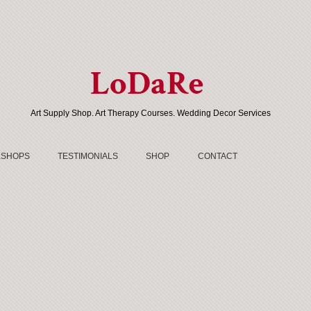
LoDaRe
Art Supply Shop. Art Therapy Courses. Wedding Decor Services
SHOPS
TESTIMONIALS
SHOP
CONTACT