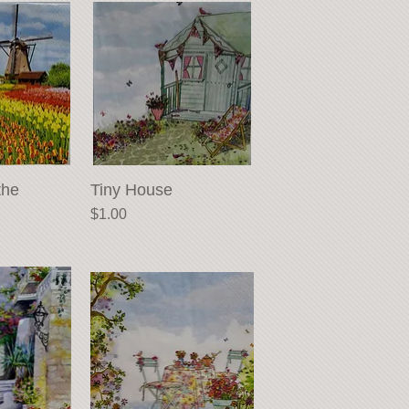
the
View
Tiny House
Quick View
Price
$1.00