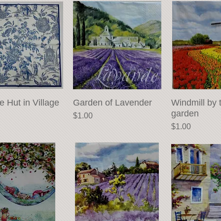
e Hut in Village
Quick View
Garden of Lavender
Quick View
Windmill by 
Quick 
garden
Price
$1.00
Price
$1.00