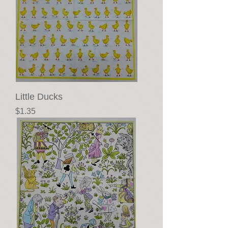
Little Ducks
Price
$1.35