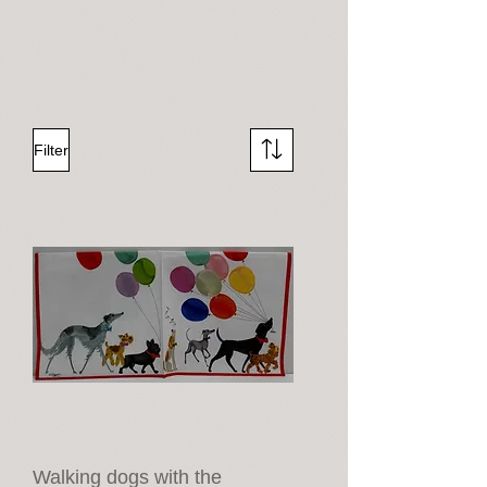
Filter
Walking dogs with the