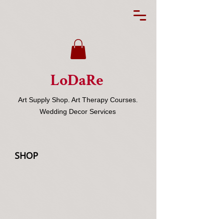
LoDaRe
Art Supply Shop. Art Therapy Courses.
Wedding Decor Services
SHOP