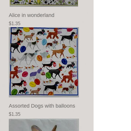
Alice in wonderland
Price
$1.35
Assorted Dogs with balloons
Price
$1.35