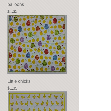
balloons
Price
$1.35
Little chicks
Price
$1.35