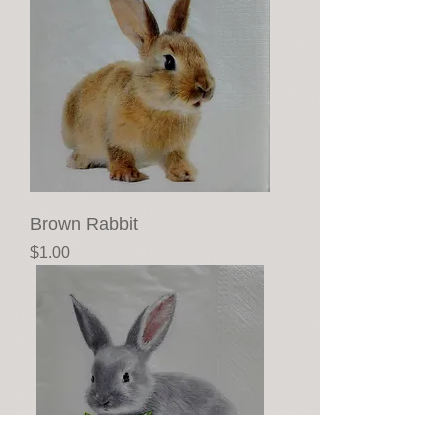
Brown Rabbit
Price
$1.00