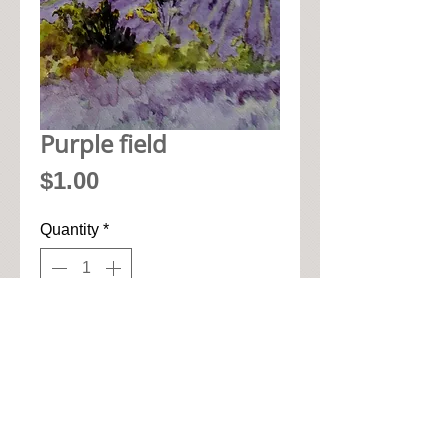
Purple field
Price
$1.00
Quantity
*
Add to Cart
• 33cm x 33cm when open up

• Pic seen here is 1/4 of napkin

• High quality paper art napkin
