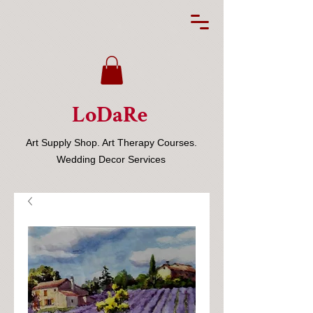
LoDaRe
Art Supply Shop. Art Therapy Courses.
Wedding Decor Services