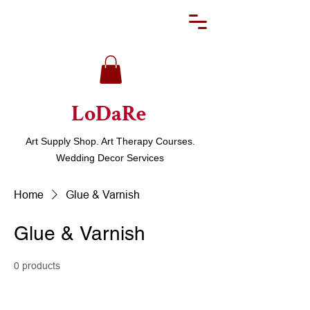
LoDaRe
Art Supply Shop. Art Therapy Courses.
Wedding Decor Services
Home
Glue & Varnish
Glue & Varnish
0 products