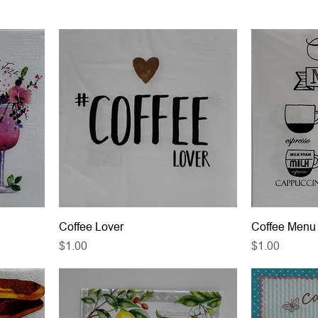
Coffee Lover
Coffee Menu
Price
Price
$1.00
$1.00