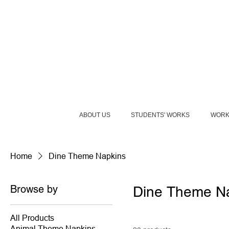
ABOUT US
STUDENTS' WORKS
WORK
Home
Dine Theme Napkins
Browse by
Dine Theme N
All Products
Animal Theme Napkins