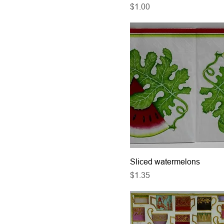
Price
$1.00
Sliced watermelons
Price
$1.35