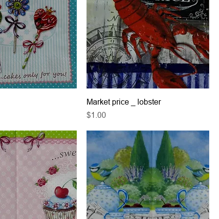
Market price _ lobster
Price
$1.00