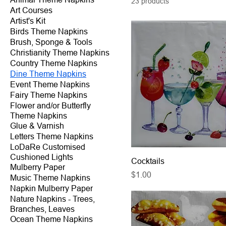
23 products
Art Courses
Artist's Kit
Birds Theme Napkins
Brush, Sponge & Tools
Christianity Theme Napkins
Country Theme Napkins
Dine Theme Napkins
Event Theme Napkins
Fairy Theme Napkins
Flower and/or Butterfly
Theme Napkins
Glue & Varnish
Letters Theme Napkins
LoDaRe Customised
Cushioned Lights
Cocktails
Mulberry Paper
Price
$1.00
Music Theme Napkins
Napkin Mulberry Paper
Nature Napkins - Trees,
Branches, Leaves
Ocean Theme Napkins