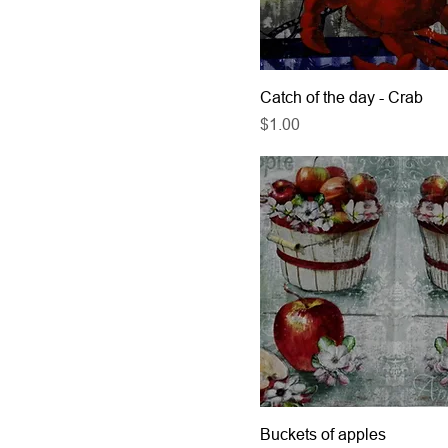
Catch of the day - Crab
Price
$1.00
Buckets of apples