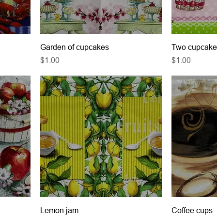
Garden of cupcakes
Two cupcake
Price
Price
$1.00
$1.00
Lemon jam
Coffee cups