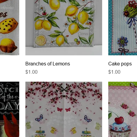
Branches of Lemons
Cake pops
Price
Price
$1.00
$1.00