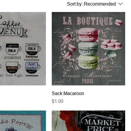
Sort by:
Recommended
Sack Macaroon
Price
$1.00