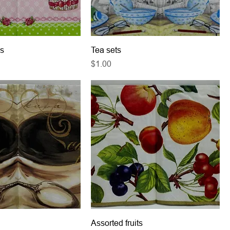
s
Tea sets
Price
$1.00
Assorted fruits