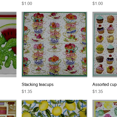
Price
Price
$1.00
$1.00
Stacking teacups
Assorted cu
Price
Price
$1.35
$1.35