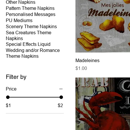
Other Napkins
Pattern Theme Napkins
Personalised Messages
PU Mediums
Scenery Theme Napkins
Sea Creatures Theme
Napkins
Special Effects Liquid
Wedding and/or Romance
Theme Napkins
Madeleines
Price
$1.00
Filter by
Price
$1
$2