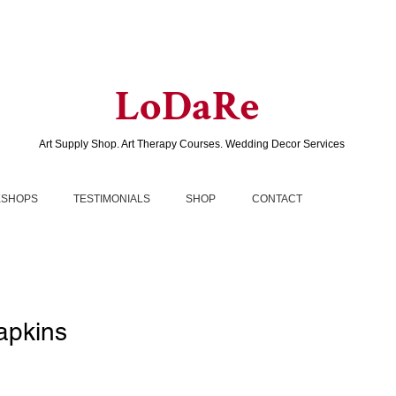
LoDaRe
Art Supply Shop. Art Therapy Courses. Wedding Decor Services
SHOPS
TESTIMONIALS
SHOP
CONTACT
apkins