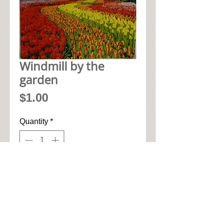
Windmill by the
garden
Price
$1.00
Quantity
*
Add to Cart
• 33cm x 33cm when open up

• Pic seen here is 1/4 of napkin
