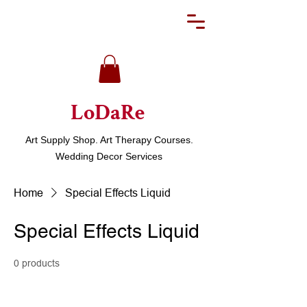
LoDaRe
Art Supply Shop. Art Therapy Courses.
Wedding Decor Services
Home
Special Effects Liquid
Special Effects Liquid
0 products