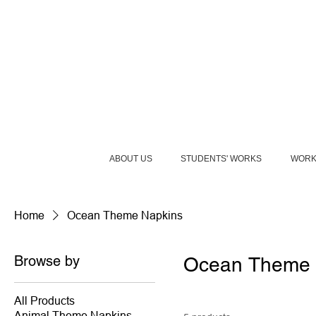
ABOUT US
STUDENTS' WORKS
WORK
Home
Ocean Theme Napkins
Browse by
Ocean Theme 
All Products
Animal Theme Napkins