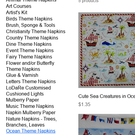
5 products
Art Courses
Artist's Kit
Birds Theme Napkins
Brush, Sponge & Tools
Christianity Theme Napkins
Country Theme Napkins
Dine Theme Napkins
Event Theme Napkins
Fairy Theme Napkins
Flower and/or Butterfly
Theme Napkins
Glue & Varnish
Letters Theme Napkins
LoDaRe Customised
Cushioned Lights
Cute Sea Creatures in Oc
Mulberry Paper
Price
$1.35
Music Theme Napkins
Napkin Mulberry Paper
Nature Napkins - Trees,
Branches, Leaves
Ocean Theme Napkins