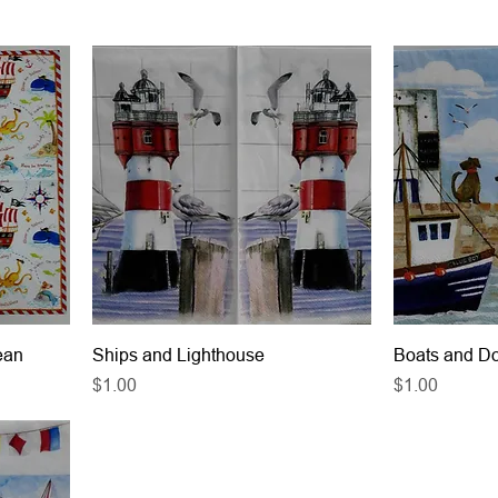
ean
Ships and Lighthouse
Boats and D
Price
Price
$1.00
$1.00