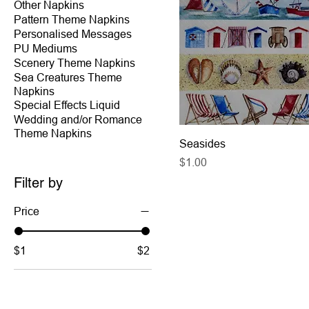
Other Napkins
Pattern Theme Napkins
Personalised Messages
PU Mediums
Scenery Theme Napkins
Sea Creatures Theme
Napkins
Special Effects Liquid
Wedding and/or Romance
Theme Napkins
Seasides
Price
$1.00
Filter by
Price
$1
$2