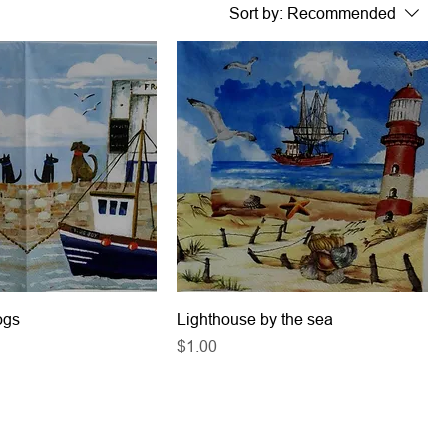
Sort by:
Recommended
ogs
Lighthouse by the sea
Price
$1.00