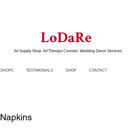
LoDaRe
Art Supply Shop. Art Therapy Courses. Wedding Decor Services
SHOPS
TESTIMONIALS
SHOP
CONTACT
Napkins