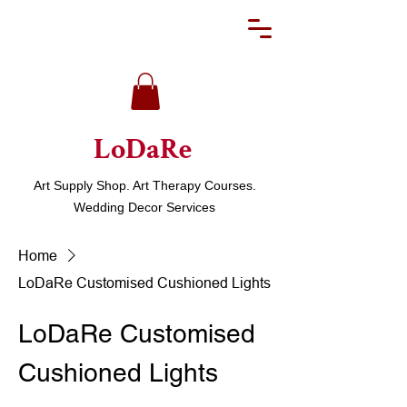
LoDaRe
Art Supply Shop. Art Therapy Courses.
Wedding Decor Services
Home
LoDaRe Customised Cushioned Lights
LoDaRe Customised
Cushioned Lights