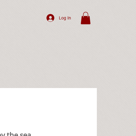
Log In
y the sea