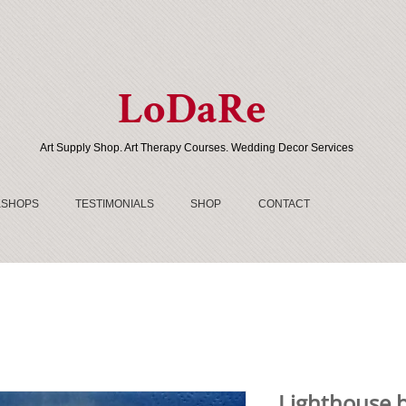
LoDaRe
Art Supply Shop. Art Therapy Courses. Wedding Decor Services
SHOPS
TESTIMONIALS
SHOP
CONTACT
Lighthouse b