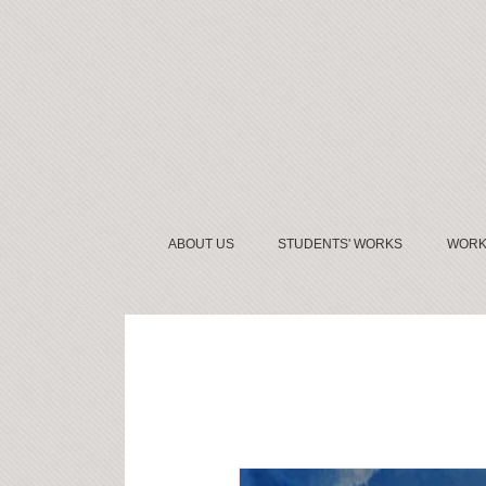
ABOUT US
STUDENTS' WORKS
WORK