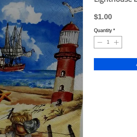
Price
$1.00
Quantity
*