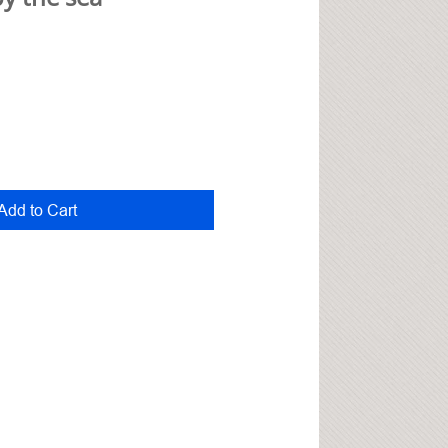
Add to Cart