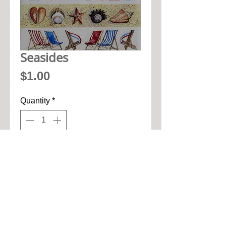
Seasides
Price
$1.00
Quantity
*
Add to Cart
• 33cm x 33cm when open up

• Pic seen here is 1/4 of napkin

• High quality 3-ply paper art 
napkin
