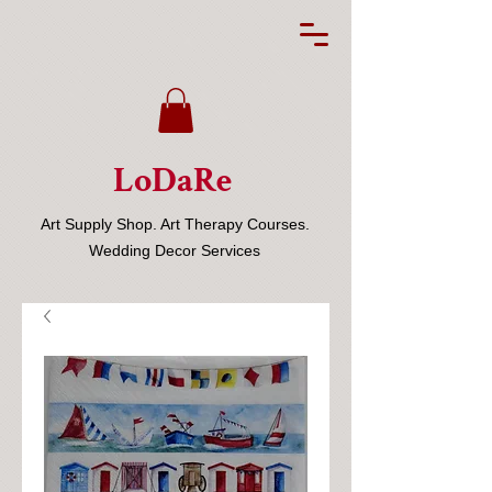
LoDaRe
Art Supply Shop. Art Therapy Courses.
Wedding Decor Services