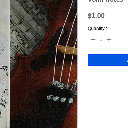
Price
$1.00
Quantity
*