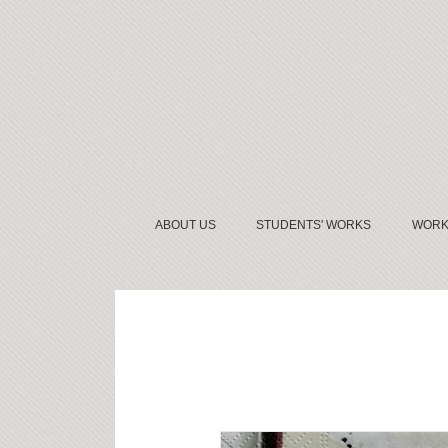
ABOUT US
STUDENTS' WORKS
WORK