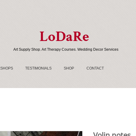
LoDaRe
Art Supply Shop. Art Therapy Courses. Wedding Decor Services
SHOPS
TESTIMONIALS
SHOP
CONTACT
Volin notes