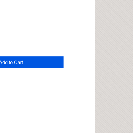
Add to Cart