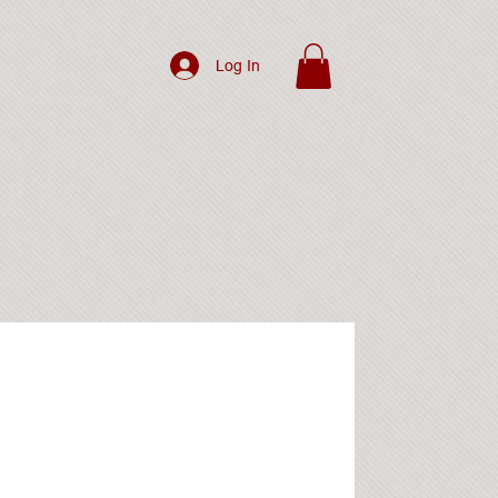
Log In