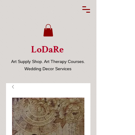
LoDaRe
Art Supply Shop. Art Therapy Courses.
Wedding Decor Services