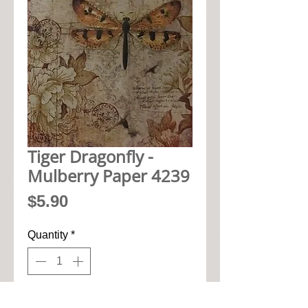
Tiger Dragonfly -
Mulberry Paper 4239
Price
$5.90
Quantity
*
Add to Cart