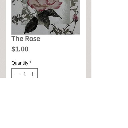
The Rose
Price
$1.00
Quantity
*
Add to Cart
• 33cm x 33cm when open up

• Pic seen here is 1/4 of napkin

• High quality paper art napkin
