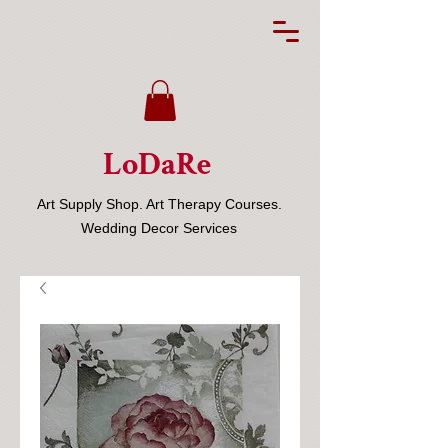
LoDaRe
Art Supply Shop. Art Therapy Courses.
Wedding Decor Services