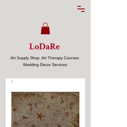
LoDaRe
Art Supply Shop. Art Therapy Courses.
Wedding Decor Services