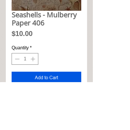
Seashells - Mulberry
Paper 406
Price
$10.00
Quantity
*
Add to Cart
• 48cm x 33cm mulberry paper

• Soft cotton feel for tearing and 
gluing

• High quality natural realistic 
look

• Shipped worldwide
