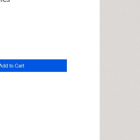
Add to Cart