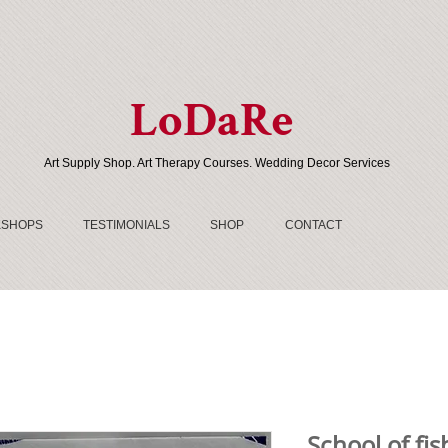
LoDaRe
Art Supply Shop. Art Therapy Courses. Wedding Decor Services
SHOPS
TESTIMONIALS
SHOP
CONTACT
School of fis