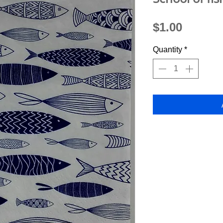
Price
$1.00
Quantity
*