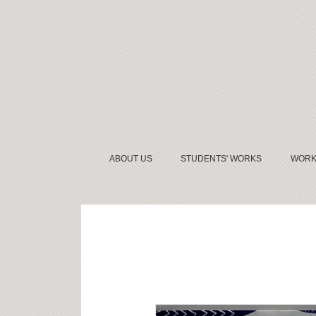
ABOUT US
STUDENTS' WORKS
WORK