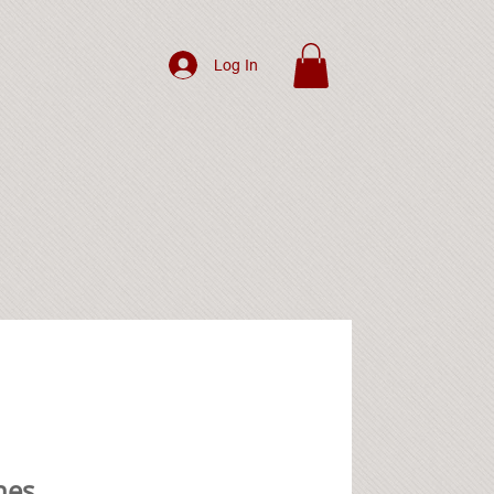
Log In
hes