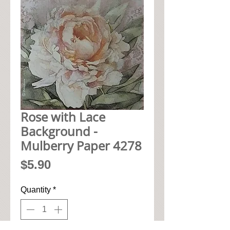
Rose with Lace
Background -
Mulberry Paper 4278
Price
$5.90
Quantity
*