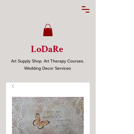
LoDaRe
Art Supply Shop. Art Therapy Courses.
Wedding Decor Services