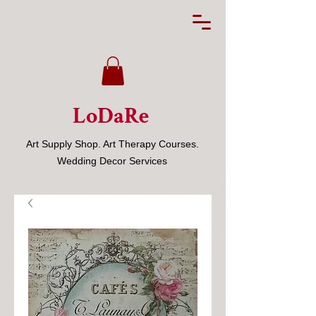
LoDaRe
Art Supply Shop. Art Therapy Courses.
Wedding Decor Services