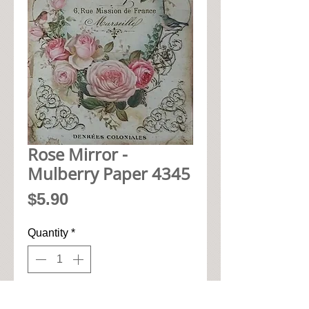
Rose Mirror -
Mulberry Paper 4345
Price
$5.90
Quantity
*
Add to Cart