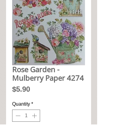
Rose Garden -
Mulberry Paper 4274
Price
$5.90
Quantity
*
Add to Cart