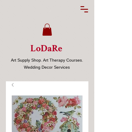
LoDaRe
Art Supply Shop. Art Therapy Courses.
Wedding Decor Services