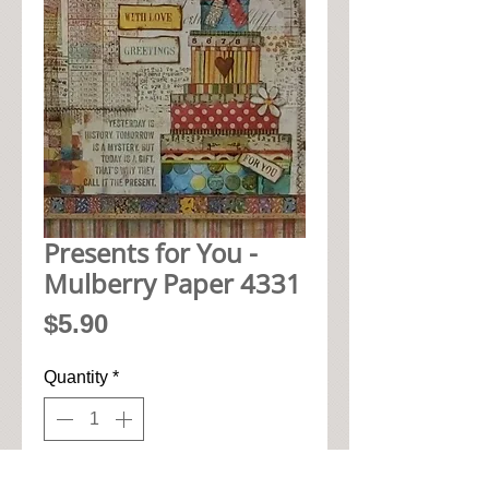
Presents for You -
Mulberry Paper 4331
Price
$5.90
Quantity
*
Add to Cart