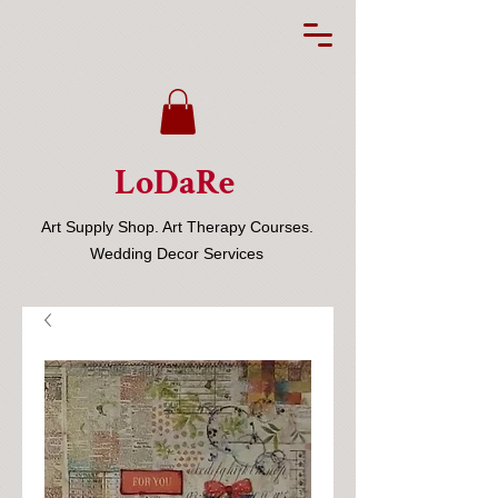
LoDaRe
Art Supply Shop. Art Therapy Courses.
Wedding Decor Services