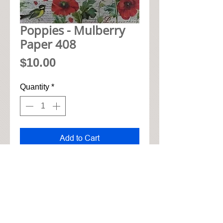
Poppies - Mulberry
Paper 408
Price
$10.00
Quantity
*
Add to Cart
• 48cm x 33cm mulberry paper

• Soft cotton feel for tearing and 
gluing

• High quality natural realistic 
look
