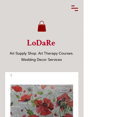
LoDaRe
Art Supply Shop. Art Therapy Courses.
Wedding Decor Services