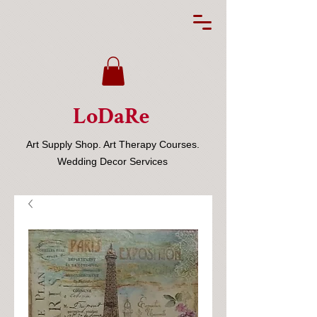
LoDaRe
Art Supply Shop. Art Therapy Courses.
Wedding Decor Services