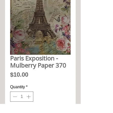
Paris Exposition -
Mulberry Paper 370
Price
$10.00
Quantity
*
Add to Cart