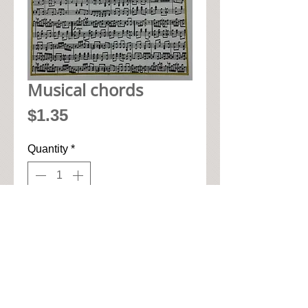
Musical chords
Price
$1.35
Quantity
*
Add to Cart
• 33cm x 33cm when open up

• Pic seen here is whole of napkin

• High quality 3-ply paper art 
napkin
