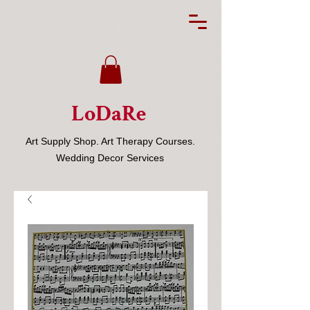
LoDaRe
Art Supply Shop. Art Therapy Courses.
Wedding Decor Services