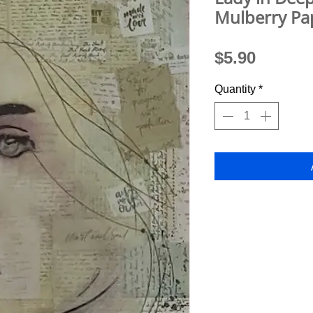
Mulberry Pa
Price
$5.90
Quantity
*