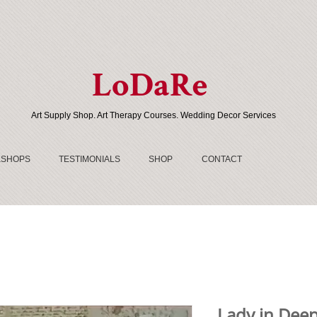
LoDaRe
Art Supply Shop. Art Therapy Courses. Wedding Decor Services
SHOPS
TESTIMONIALS
SHOP
CONTACT
Lady in Deep