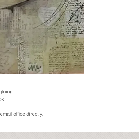
gluing

ok

email office directly.