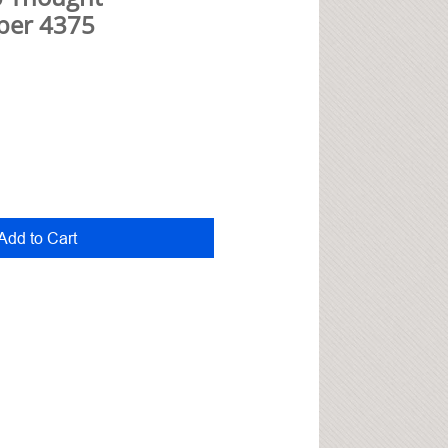
per 4375
Add to Cart