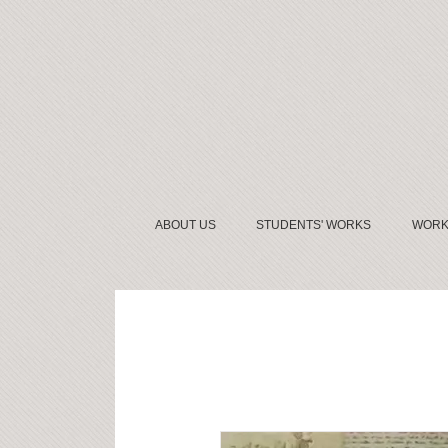
ABOUT US
STUDENTS' WORKS
WORK