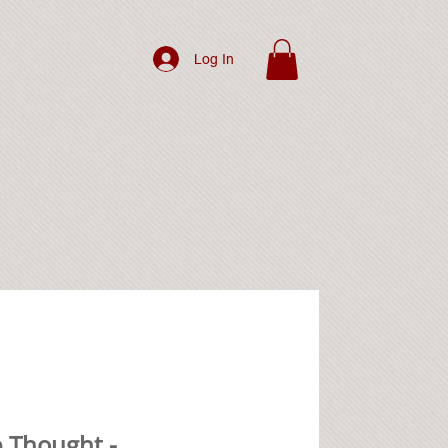
Log In
 Thought -