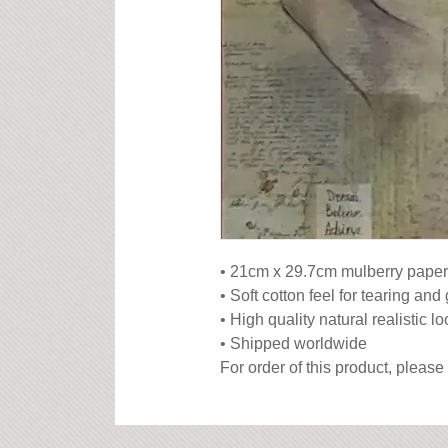
• 21cm x 29.7cm mulberry paper

• Soft cotton feel for tearing and 
• High quality natural realistic lo
• Shipped worldwide

For order of this product, please 