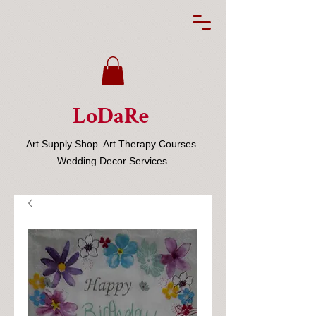
LoDaRe
Art Supply Shop. Art Therapy Courses.
Wedding Decor Services