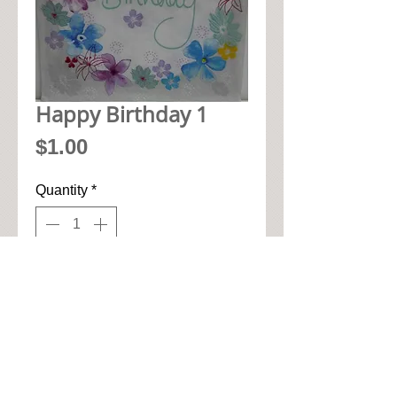
Happy Birthday 1
Price
$1.00
Quantity
*
Add to Cart
• 33cm x 33cm when open up

• Pic seen here is 1/4 of napkin

• High quality 3-ply paper art 
napkin
