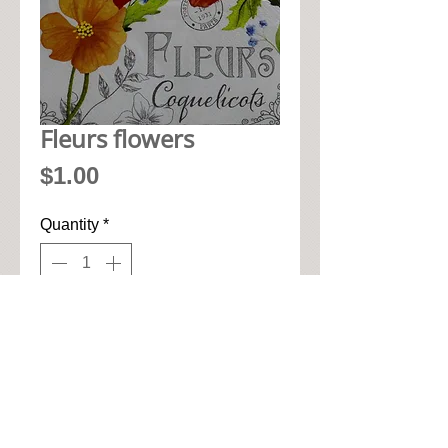
Fleurs flowers
Price
$1.00
Quantity
*
Add to Cart
• 33cm x 33cm when open up

• Pic seen here is 1/4 of napkin

• High quality paper art napkin
