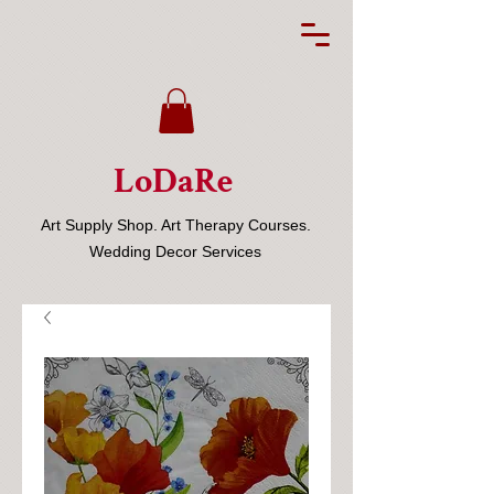
LoDaRe
Art Supply Shop. Art Therapy Courses.
Wedding Decor Services