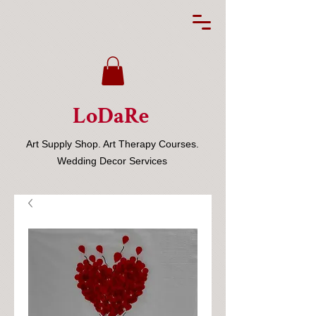
LoDaRe
Art Supply Shop. Art Therapy Courses.
Wedding Decor Services