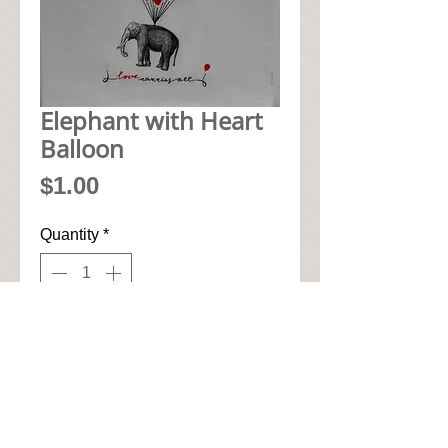
Elephant with Heart
Balloon
Price
$1.00
Quantity
*
Add to Cart
• 33cm x 33cm when open up

• Pic seen here is 1/4 of napkin

• High quality paper art napkin
