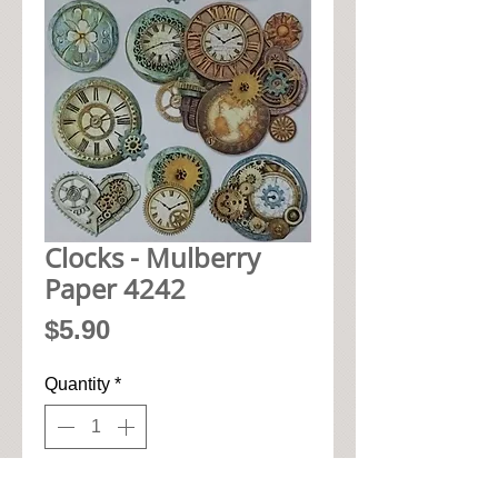
Clocks - Mulberry
Paper 4242
Price
$5.90
Quantity
*
Add to Cart