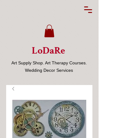
LoDaRe
Art Supply Shop. Art Therapy Courses.
Wedding Decor Services