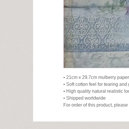
• 21cm x 29.7cm mulberry paper

• Soft cotton feel for tearing and 
• High quality natural realistic lo
• Shipped worldwide

For order of this product, please 