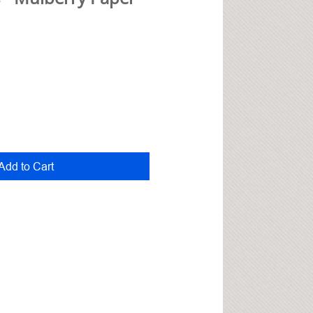
Add to Cart