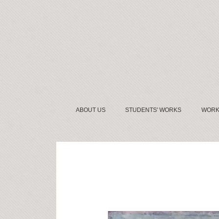
ABOUT US
STUDENTS' WORKS
WORK