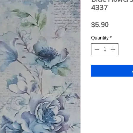
4337
Price
$5.90
Quantity
*