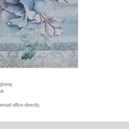
gluing

ok

email office directly.