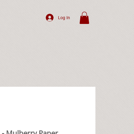
Log In
 - Mulberry Paper