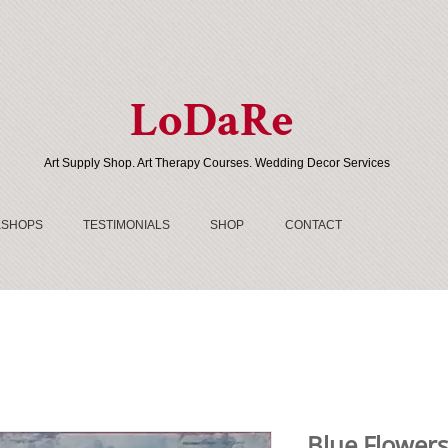
LoDaRe
Art Supply Shop. Art Therapy Courses. Wedding Decor Services
SHOPS
TESTIMONIALS
SHOP
CONTACT
Blue Flowers