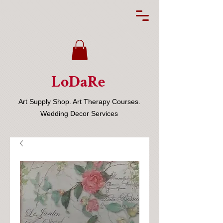
LoDaRe
Art Supply Shop. Art Therapy Courses.
Wedding Decor Services