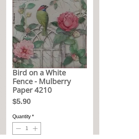
Bird on a White
Fence - Mulberry
Paper 4210
Price
$5.90
Quantity
*