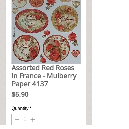
Assorted Red Roses
in France - Mulberry
Paper 4137
Price
$5.90
Quantity
*