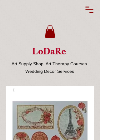
LoDaRe
Art Supply Shop. Art Therapy Courses.
Wedding Decor Services