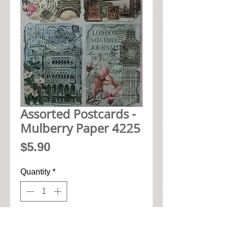
Assorted Postcards -
Mulberry Paper 4225
Price
$5.90
Quantity
*
Add to Cart