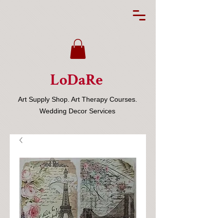
LoDaRe
Art Supply Shop. Art Therapy Courses.
Wedding Decor Services