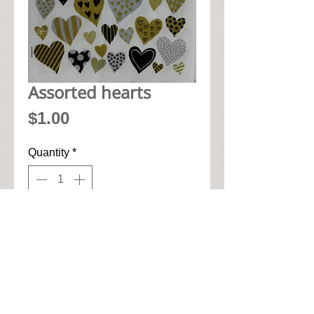
Assorted hearts
Price
$1.00
Quantity
*
Add to Cart
• 33cm x 33cm when open up

• Pic seen here is 1/4 of napkin

• High quality 3-ply paper art 
napkin
