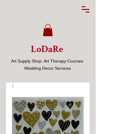
LoDaRe
Art Supply Shop. Art Therapy Courses.
Wedding Decor Services