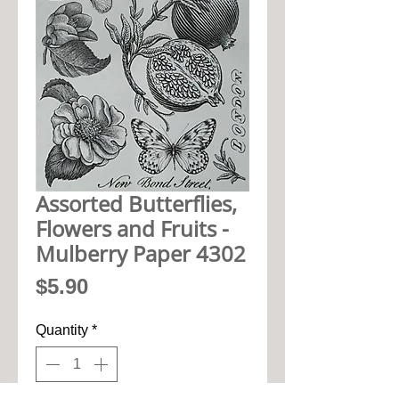
Assorted Butterflies,
Flowers and Fruits -
Mulberry Paper 4302
Price
$5.90
Quantity
*