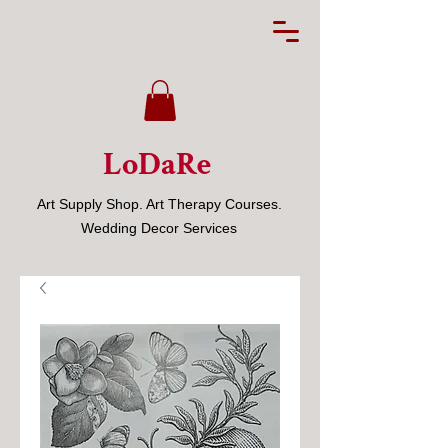
LoDaRe
Art Supply Shop. Art Therapy Courses.
Wedding Decor Services